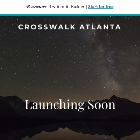
Try Airo AI Builder
|
Start for free
CROSSWALK ATLANTA
Launching Soon