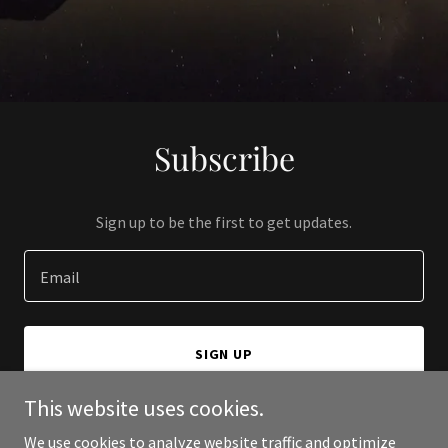
Subscribe
Sign up to be the first to get updates.
Email
SIGN UP
This website uses cookies.
We use cookies to analyze website traffic and optimize